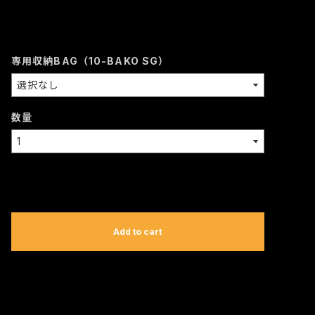
専用収納BAG（10-BAKO SG）
数量
International shipping available
Add to cart
日本国内にお住まいの方向け