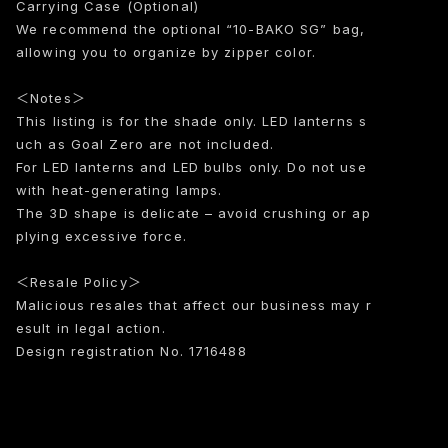
Carrying Case (Optional)
We recommend the optional “10-BAKO SG” bag,
allowing you to organize by zipper color.
＜Notes＞
This listing is for the shade only. LED lanterns s
uch as Goal Zero are not included.
For LED lanterns and LED bulbs only. Do not use
with heat-generating lamps.
The 3D shape is delicate – avoid crushing or ap
plying excessive force.
＜Resale Policy＞
Malicious resales that affect our business may r
esult in legal action.
Design registration No. 1716488