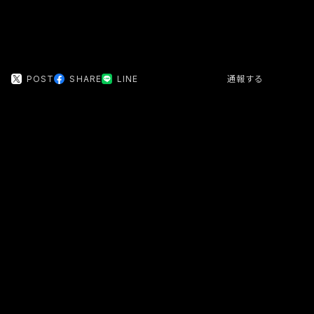
POST
SHARE
LINE
通報する