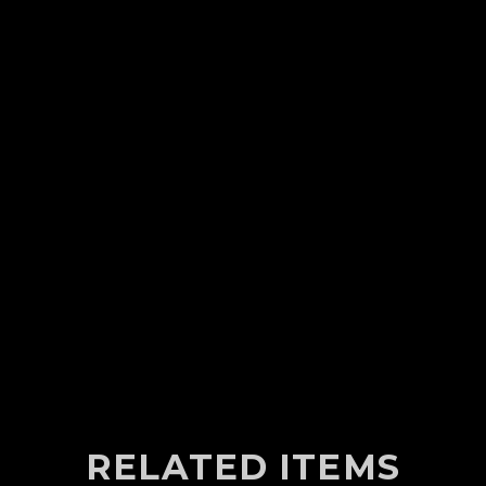
RELATED ITEMS